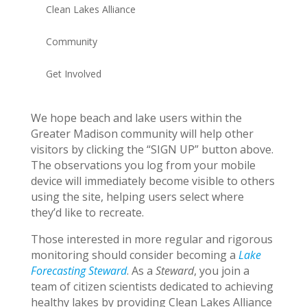
Clean Lakes Alliance
Community
Get Involved
We hope beach and lake users within the
Greater Madison community will help other
visitors by clicking the “SIGN UP” button above.
The observations you log from your mobile
device will immediately become visible to others
using the site, helping users select where
they’d like to recreate.
Those interested in more regular and rigorous
monitoring should consider becoming a
Lake
Forecasting Steward
. As a
Steward
, you join a
team of citizen scientists dedicated to achieving
healthy lakes by providing Clean Lakes Alliance