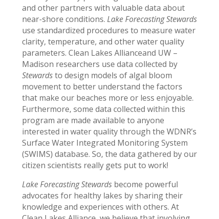
and other partners with valuable data about
near-shore conditions.
Lake Forecasting Stewards
use standardized procedures to measure water
clarity, temperature, and other water quality
parameters. Clean Lakes Allianceand UW –
Madison researchers use data collected by
Stewards
to design models of algal bloom
movement to better understand the factors
that make our beaches more or less enjoyable.
Furthermore, some data collected within this
program are made available to anyone
interested in water quality through the WDNR’s
Surface Water Integrated Monitoring System
(SWIMS) database. So, the data gathered by our
citizen scientists really gets put to work!
Lake Forecasting Stewards
become powerful
advocates for healthy lakes by sharing their
knowledge and experiences with others. At
Clean Lakes Alliance, we believe that involving