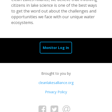
citizens in lake science is one of the best ways
to get the word out about the challenges and
opportunities we face with our unique water
ecosystems.
Monitor Log In
Brought to you by
cleanlakesalliance.org
Privacy Policy