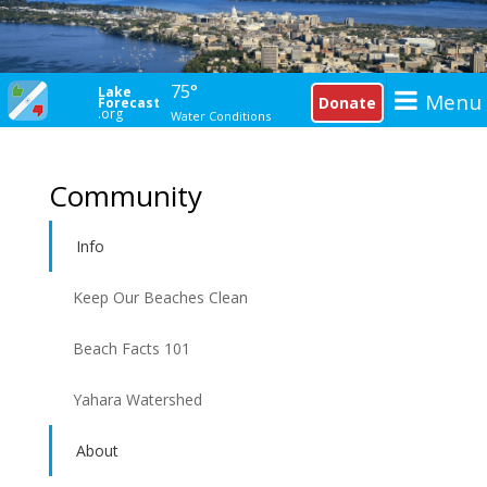
75°
Lake
Menu
Donate
Forecast
.org
Water Conditions
Community
Info
Keep Our Beaches Clean
Beach Facts 101
Yahara Watershed
About