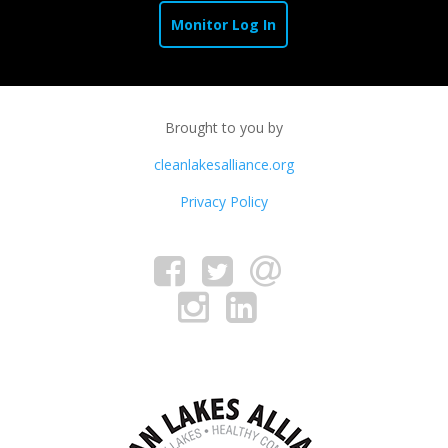
Monitor Log In
Brought to you by
cleanlakesalliance.org
Privacy Policy