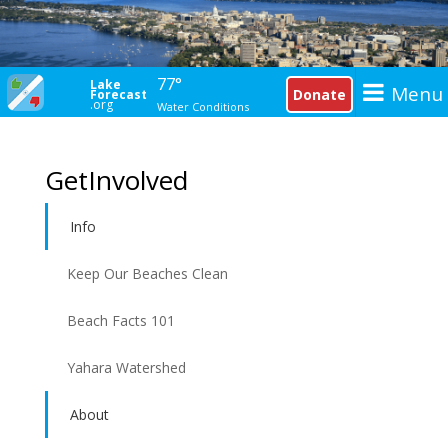
77°
Lake
Menu
Donate
Forecast
.org
Water Conditions
GetInvolved
Info
Keep Our Beaches Clean
Beach Facts 101
Yahara Watershed
About