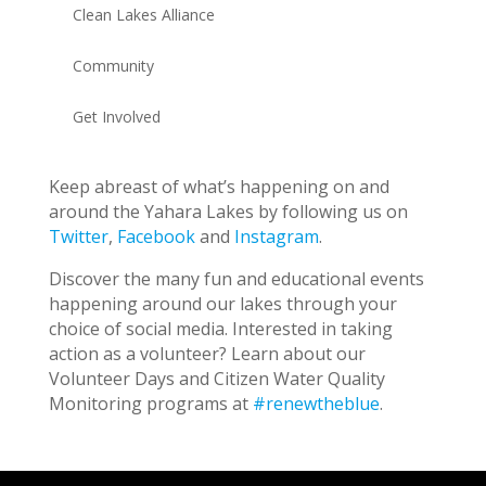
Clean Lakes Alliance
Community
Get Involved
Keep abreast of what’s happening on and
around the Yahara Lakes by following us on
Twitter
,
Facebook
and
Instagram
.
Discover the many fun and educational events
happening around our lakes through your
choice of social media. Interested in taking
action as a volunteer? Learn about our
Volunteer Days and Citizen Water Quality
Monitoring programs at
#renewtheblue
.