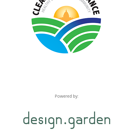
Powered by: