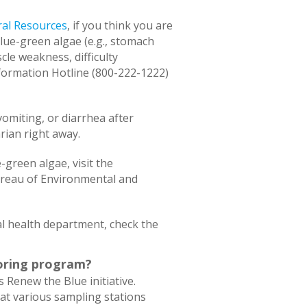
al Resources
, if you think you are
ue-green algae (e.g., stomach
cle weakness, difficulty
nformation Hotline (800-222-1222)
vomiting, or diarrhea after
rian right away.
-green algae, visit the
ureau of Environmental and
l health department, check the
toring program?
s Renew the Blue initiative.
 at various sampling stations