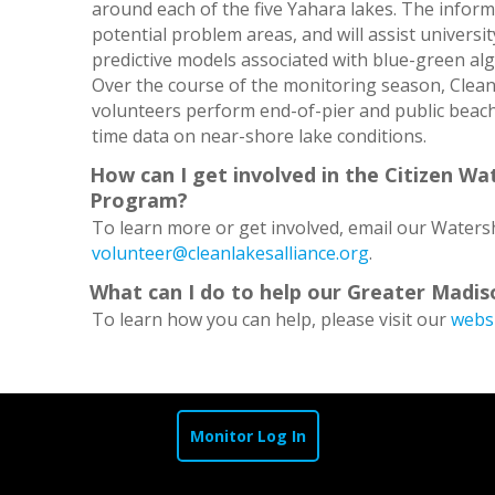
around each of the five Yahara lakes. The informa
potential problem areas, and will assist universi
predictive models associated with blue-green a
Over the course of the monitoring season, Clean 
volunteers perform end-of-pier and public beach
time data on near-shore lake conditions.
How can I get involved in the Citizen Wa
Program?
To learn more or get involved, email our Water
volunteer@cleanlakesalliance.org
.
What can I do to help our Greater Madis
To learn how you can help, please visit our
webs
Monitor Log In