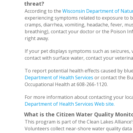
threat?
According to the
Wisconsin Department of Natur
experiencing symptoms related to exposure to bl
cramps, diarrhea, vomiting, headache, fever, mus
breathing), contact your doctor or the Poison I
right away.
If your pet displays symptoms such as seizures, 
contact with surface water, contact your veterina
To report potential health effects caused by blue
Department of Health Services
or contact the B
Occupational Health at 608-266-1120.
For more information about contacting your loca
Department of Health Services Web site.
What is the Citizen Water Quality Moni
This program is part of the Clean Lakes Alliance’
Volunteers collect near-shore water quality data