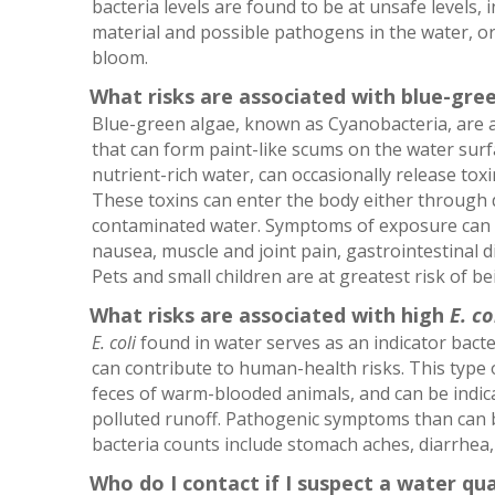
bacteria levels are found to be at unsafe levels, 
material and possible pathogens in the water, or
bloom.
What risks are associated with blue-gre
Blue-green algae, known as Cyanobacteria, are a
that can form paint-like scums on the water surf
nutrient-rich water, can occasionally release toxi
These toxins can enter the body either through d
contaminated water. Symptoms of exposure can i
nausea, muscle and joint pain, gastrointestinal di
Pets and small children are at greatest risk of be
What risks are associated with high
E. co
E. coli
found in water serves as an indicator bacte
can contribute to human-health risks. This type o
feces of warm-blooded animals, and can be indic
polluted runoff. Pathogenic symptoms than can 
bacteria counts include stomach aches, diarrhea,
Who do I contact if I suspect a water qu