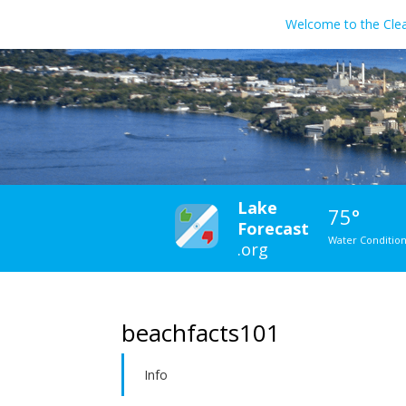
Welcome to the Cle
Lake
75°
Forecast
Water Conditio
.org
beachfacts101
Info