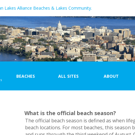
an Lakes Alliance Beaches & Lakes Community.
BEACHES
ALL SITES
ABOUT
ns
Beach Map
Site Map
Beach List
Site List
What is the official beach season?
\
The official beach season is defined as when life
beach locations. For most beaches, this season b
and runs through the third weekend of August. C