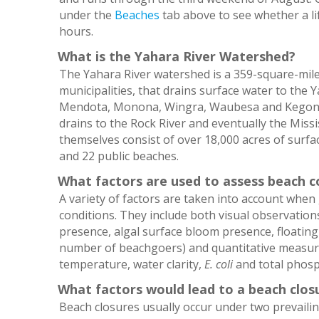
under the
Beaches
tab above to see whether a li
hours.
What is the Yahara River Watershed?
The Yahara River watershed is a 359-square-mil
municipalities, that drains surface water to the Ya
Mendota, Monona, Wingra, Waubesa and Kegonsa
drains to the Rock River and eventually the Missi
themselves consist of over 18,000 acres of surfac
and 22 public beaches.
What factors are used to assess beach c
A variety of factors are taken into account whe
conditions. They include both visual observations 
presence, algal surface bloom presence, floatin
number of beachgoers) and quantitative measurem
temperature, water clarity,
E. coli
and total phosp
What factors would lead to a beach clos
Beach closures usually occur under two prevailin