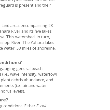
feguard is present and their
e land area, encompassing 28
hara River and its five lakes:
. This watershed, in turn,
ssippi River. The Yahara lakes
e water, 58 miles of shoreline,
onditions?
n gauging general beach
(i.e., wave intensity, waterfowl
g plant debris abundance, and
ents (i.e., air and water
horus levels).
ure?
g conditions. Either
E. coli