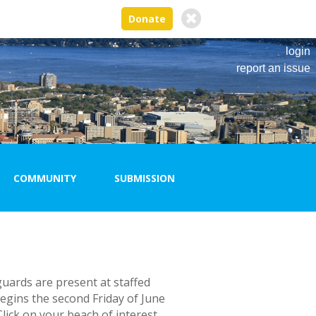
Donate
login
report an issue
COMMUNITY
SUBMISSION
New Submission
Logout
Past
Submissions
guards are present at staffed
egins the second Friday of June
lick on your beach of interest