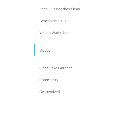
Keep Our Beaches Clean
Beach Facts 101
Yahara Watershed
About
Clean Lakes Alliance
Community
Get Involved