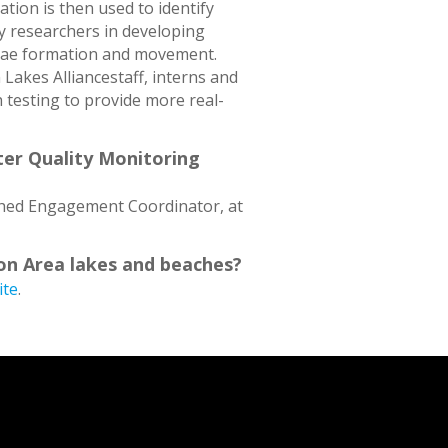
tion is then used to identify
ty researchers in developing
lgae formation and movement.
Lakes Alliancestaff, interns and
 testing to provide more real-
ter Quality Monitoring
shed Engagement Coordinator, at
on Area lakes and beaches?
ite
.