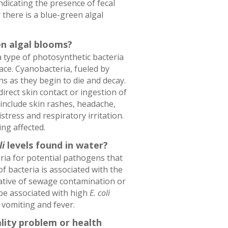
indicating the presence of fecal
 there is a blue-green algal
en algal blooms?
 type of photosynthetic bacteria
ace. Cyanobacteria, fueled by
ns as they begin to die and decay.
irect skin contact or ingestion of
nclude skin rashes, headache,
stress and respiratory irritation.
ing affected.
li
levels found in water?
ria for potential pathogens that
f bacteria is associated with the
ative of sewage contamination or
be associated with high
E. coli
 vomiting and fever.
ality problem or health