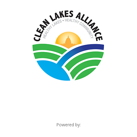
Powered by: