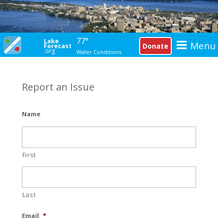
77°
Lake
Menu
Donate
Forecast
.org
Water Conditions
Report an Issue
Name
First
Last
Email
*