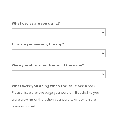
What device are you using?
How are you viewing the app?
Were you able to work around the issue?
What were you doing when the issue occurred?
Please list either the page you were on, Beach/Site you
were viewing, or the action you were taking when the
issue occurred.