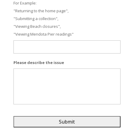
For Example:
"Returning to the home page",
"Submitting a collection",
"Viewing Beach closures",
"Viewing Mendota Pier readings"
Please describe the issue