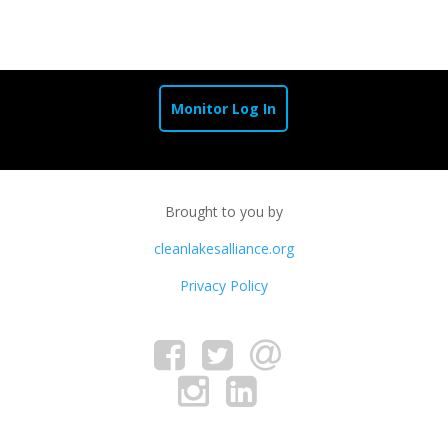
Monitor Log In
Brought to you by
cleanlakesalliance.org
Privacy Policy