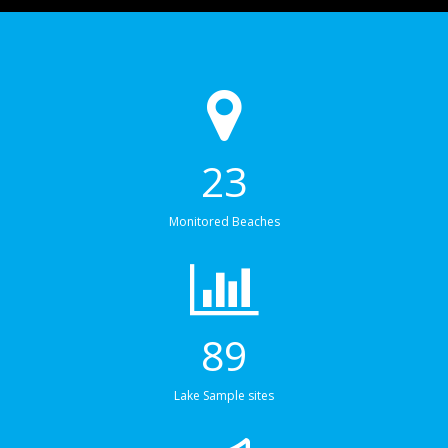
23
Monitored Beaches
89
Lake Sample sites