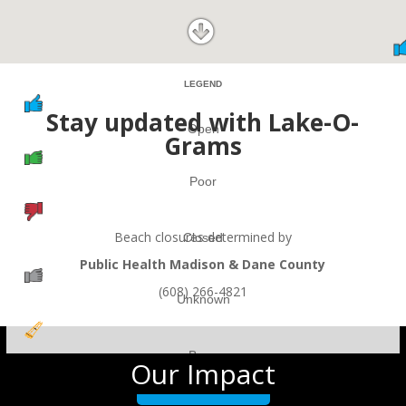
LEGEND
Stay updated with Lake-O-
Open
Grams
Poor
Beach closures determined by
Closed
Public Health Madison & Dane County
(608) 266-4821
Unknown
Buoy
Our Impact
DRAG TO RESIZE