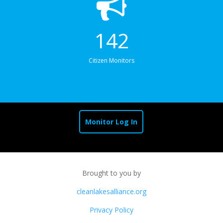
142
Citizen Monitors
Monitor Log In
Brought to you by
cleanlakesalliance.org
Privacy Policy