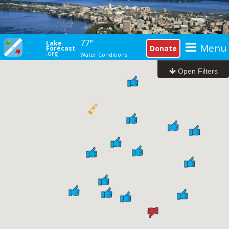
77°
Lake
Menu
Donate
Forecast
.org
Water Conditions
I'm looking for...
at...
Open Filters
With...
Life Guards
Boat Landing
G
Restrooms
Drinking Water
Beach Filters
Open Beaches
Good Condition
Closed Beaches
Poor Condition