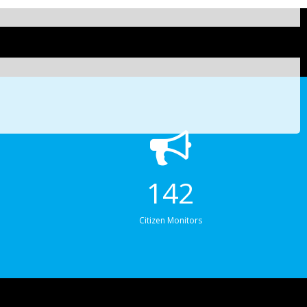
142
Citizen Monitors