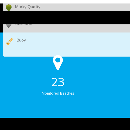
Murky Quality
Unknown
Buoy
23
Monitored Beaches