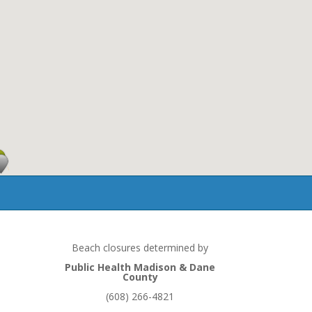
ndition
Beach closures determined by
Public Health Madison & Dane
County
(608) 266-4821