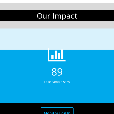
Our Impact
89
Lake Sample sites
Monitor Log In