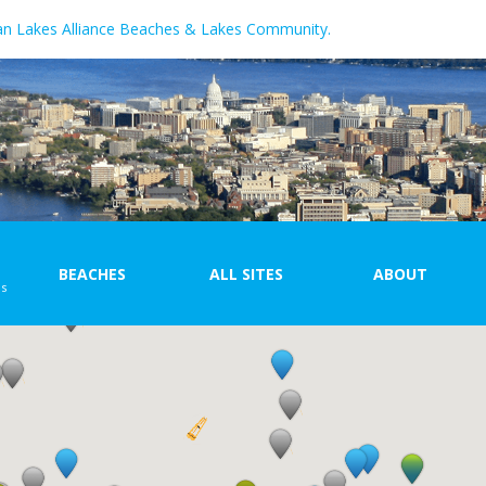
an Lakes Alliance Beaches & Lakes Community.
BEACHES
ALL SITES
ABOUT
ns
Beach Map
Site Map
With
at...
Beach List
Site List
\